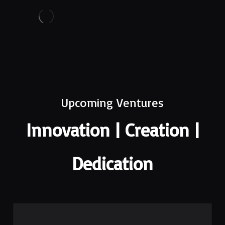
Upcoming Ventures
Innovation | Creation |
Dedication