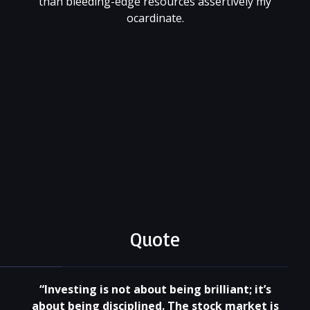
than bleeding-edge resources assertively my
ocardinate.
001 (818) 344 55 66
xtragame@site.com
@xtratheme
Quote
“Investing is not about being brilliant; it’s
about being disciplined. The stock market is