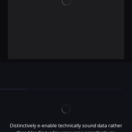
Distinctively e-enable technically sound data rather