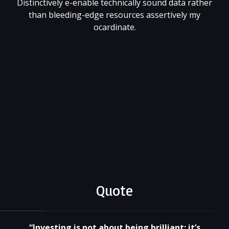
Distinctively e-enable technically sound data rather
than bleeding-edge resources assertively my
ocardinate.
001 (818) 344 55 66
xtragame@site.com
@xtratheme
Quote
“Investing is not about being brilliant; it’s