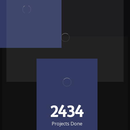
2434
Projects Done