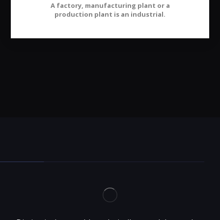
A factory, manufacturing plant or a
production plant is an industrial.