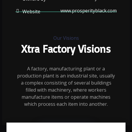
www.prosperityblack.com
Website
Our Visions
Xtra Factory Visions
A factory, manufacturing plant or a
production plant is an industrial site, usually
a complex consisting of several buildings
filled with machinery, where workers
manufacture items or operate machines
which process each item into another.